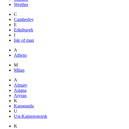
Werther
C
Camberley
E
Edinburgh
I
Isle of man
A
Athens
M
Milan
A
Almaty
Astana
Atyrau
K
Karaganda
U
Ust-Kamenogorsk
K