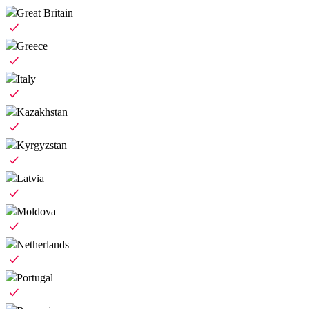
Great Britain
Greece
Italy
Kazakhstan
Kyrgyzstan
Latvia
Moldova
Netherlands
Portugal