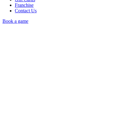
Franchise
Contact Us
Book a game