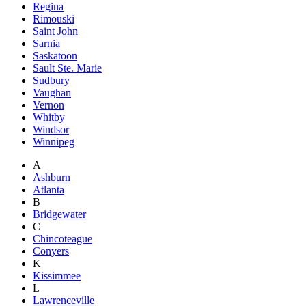
Regina
Rimouski
Saint John
Sarnia
Saskatoon
Sault Ste. Marie
Sudbury
Vaughan
Vernon
Whitby
Windsor
Winnipeg
A
Ashburn
Atlanta
B
Bridgewater
C
Chincoteague
Conyers
K
Kissimmee
L
Lawrenceville