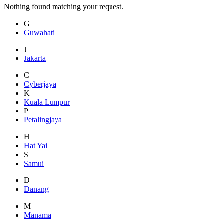
Nothing found matching your request.
G
Guwahati
J
Jakarta
C
Cyberjaya
K
Kuala Lumpur
P
Petalingjaya
H
Hat Yai
S
Samui
D
Danang
M
Manama