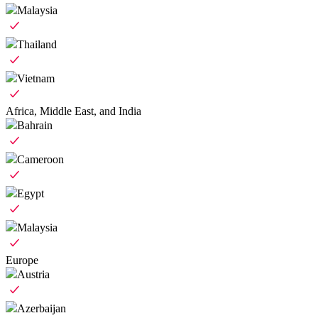
Malaysia
Thailand
Vietnam
Africa, Middle East, and India
Bahrain
Cameroon
Egypt
Malaysia
Europe
Austria
Azerbaijan