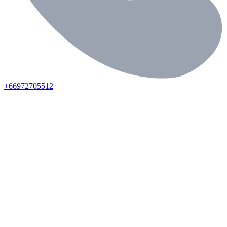
+66972705512