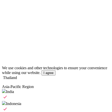
We use cookies and other technologies to ensure your convenience
while using our website.
I agree
Thailand
Asia-Pacific Region
India
Indonesia