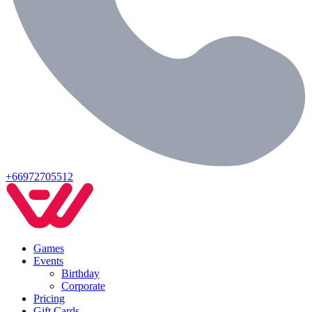
+66972705512
Games
Events
Birthday
Corporate
Pricing
Gift Cards