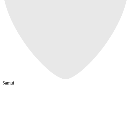
Samui