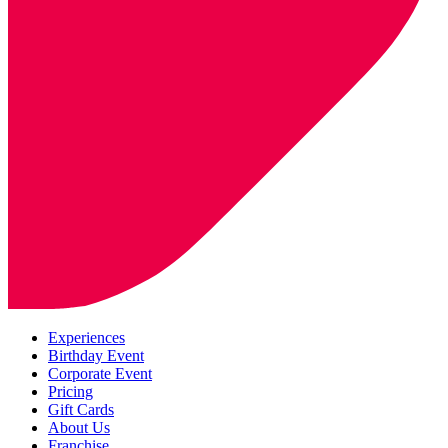
Experiences
Birthday Event
Corporate Event
Pricing
Gift Cards
About Us
Franchise