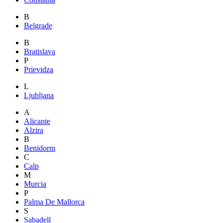
B
Belgrade
B
Bratislava
P
Prievidza
L
Ljubljana
A
Alicante
Alzira
B
Benidorm
C
Calp
M
Murcia
P
Palma De Mallorca
S
Sabadell