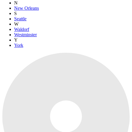
N
New Orleans
S
Seattle
W
Waldorf
Westminster
Y
York