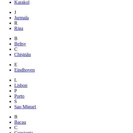
Karakol
J
Jurmala
R
Riga
B
Beltsy
C
Chișinău
E
Eindhoven
L
Lisbon
P
Porto
S
Sao Miguel
B
Bacau
C
Constanta