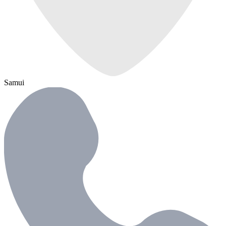
Samui