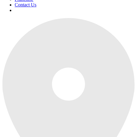
Contact Us