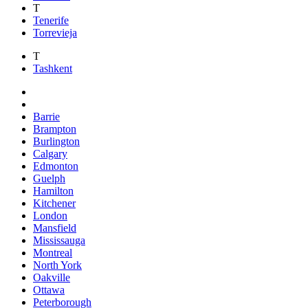
T
Tenerife
Torrevieja
T
Tashkent
Barrie
Brampton
Burlington
Calgary
Edmonton
Guelph
Hamilton
Kitchener
London
Mansfield
Mississauga
Montreal
North York
Oakville
Ottawa
Peterborough