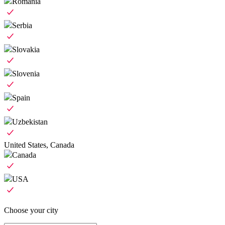
Romania
Serbia
Slovakia
Slovenia
Spain
Uzbekistan
United States, Canada
Canada
USA
Choose your city