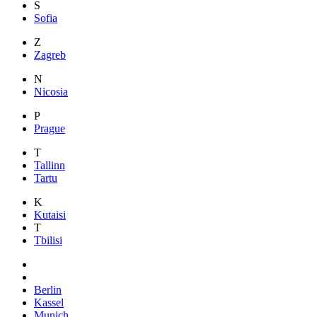
S
Sofia
Z
Zagreb
N
Nicosia
P
Prague
T
Tallinn
Tartu
K
Kutaisi
T
Tbilisi
Berlin
Kassel
Munich