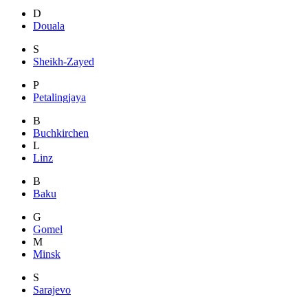
D
Douala
S
Sheikh-Zayed
P
Petalingjaya
B
Buchkirchen
L
Linz
B
Baku
G
Gomel
M
Minsk
S
Sarajevo