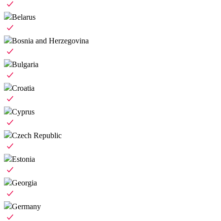
Belarus
Bosnia and Herzegovina
Bulgaria
Croatia
Cyprus
Czech Republic
Estonia
Georgia
Germany