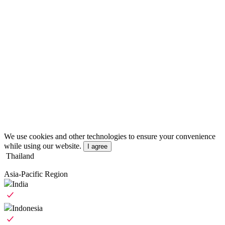
We use cookies and other technologies to ensure your convenience
while using our website.
I agree
Thailand
Asia-Pacific Region
India
Indonesia