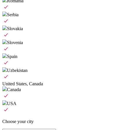
Romania
Serbia
Slovakia
Slovenia
Spain
Uzbekistan
United States, Canada
Canada
USA
Choose your city