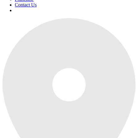
Contact Us