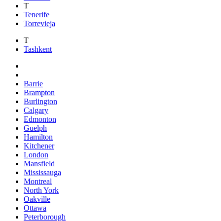
T
Tenerife
Torrevieja
T
Tashkent
Barrie
Brampton
Burlington
Calgary
Edmonton
Guelph
Hamilton
Kitchener
London
Mansfield
Mississauga
Montreal
North York
Oakville
Ottawa
Peterborough