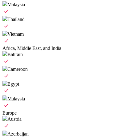
Malaysia
Thailand
Vietnam
Africa, Middle East, and India
Bahrain
Cameroon
Egypt
Malaysia
Europe
Austria
Azerbaijan