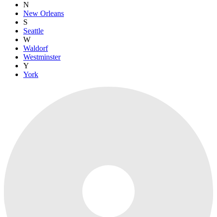
N
New Orleans
S
Seattle
W
Waldorf
Westminster
Y
York