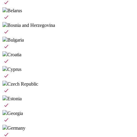
Belarus
Bosnia and Herzegovina
Bulgaria
Croatia
Cyprus
Czech Republic
Estonia
Georgia
Germany