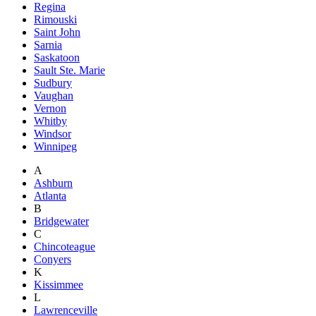
Regina
Rimouski
Saint John
Sarnia
Saskatoon
Sault Ste. Marie
Sudbury
Vaughan
Vernon
Whitby
Windsor
Winnipeg
A
Ashburn
Atlanta
B
Bridgewater
C
Chincoteague
Conyers
K
Kissimmee
L
Lawrenceville