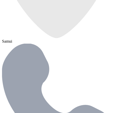
Samui