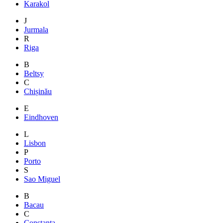
Karakol
J
Jurmala
R
Riga
B
Beltsy
C
Chișinău
E
Eindhoven
L
Lisbon
P
Porto
S
Sao Miguel
B
Bacau
C
Constanta