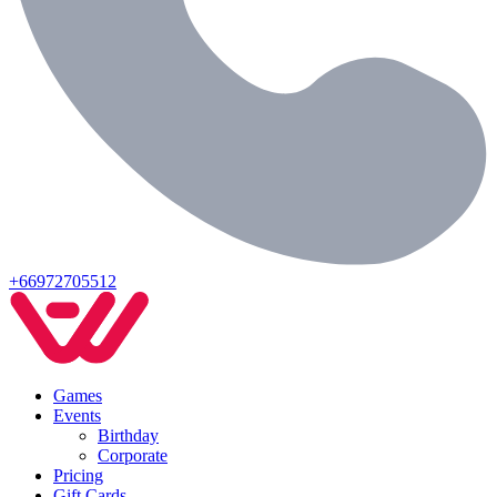
+66972705512
Games
Events
Birthday
Corporate
Pricing
Gift Cards