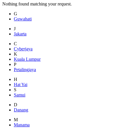
Nothing found matching your request.
G
Guwahati
J
Jakarta
C
Cyberjaya
K
Kuala Lumpur
P
Petalingjaya
H
Hat Yai
S
Samui
D
Danang
M
Manama