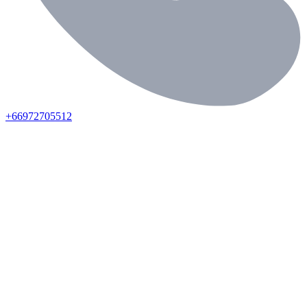
+66972705512