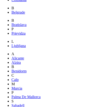
B
Belgrade
B
Bratislava
P
Prievidza
L
Ljubljana
A
Alicante
Alzira
B
Benidorm
C
Calp
M
Murcia
P
Palma De Mallorca
S
Sabadell