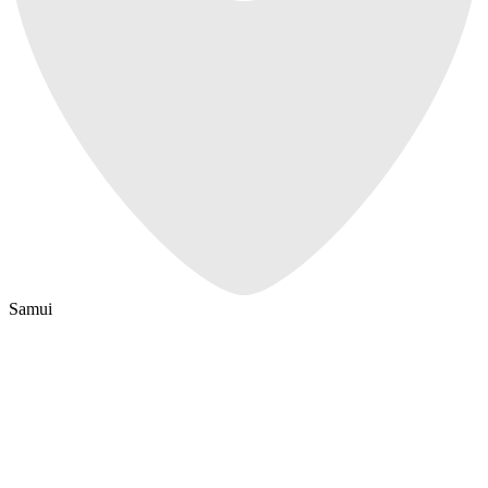
Samui