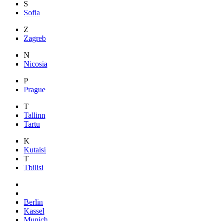
S
Sofia
Z
Zagreb
N
Nicosia
P
Prague
T
Tallinn
Tartu
K
Kutaisi
T
Tbilisi
Berlin
Kassel
Munich