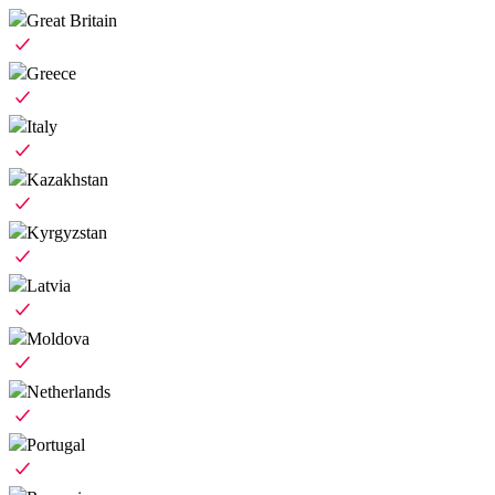
Great Britain
Greece
Italy
Kazakhstan
Kyrgyzstan
Latvia
Moldova
Netherlands
Portugal