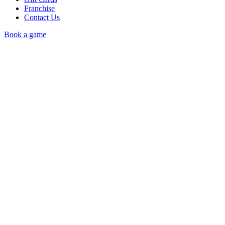
Franchise
Contact Us
Book a game