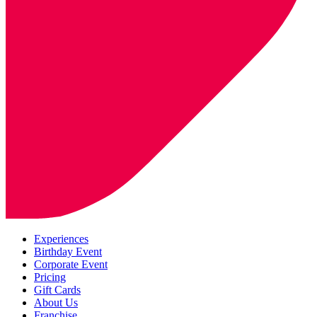
Experiences
Birthday Event
Corporate Event
Pricing
Gift Cards
About Us
Franchise