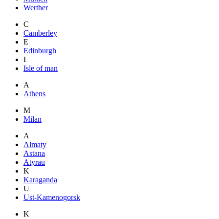
Werther
C
Camberley
E
Edinburgh
I
Isle of man
A
Athens
M
Milan
A
Almaty
Astana
Atyrau
K
Karaganda
U
Ust-Kamenogorsk
K