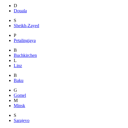
D
Douala
S
Sheikh-Zayed
P
Petalingjaya
B
Buchkirchen
L
Linz
B
Baku
G
Gomel
M
Minsk
S
Sarajevo