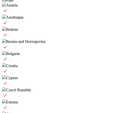
Europe
Austria
Azerbaijan
Belarus
Bosnia and Herzegovina
Bulgaria
Croatia
Cyprus
Czech Republic
Estonia