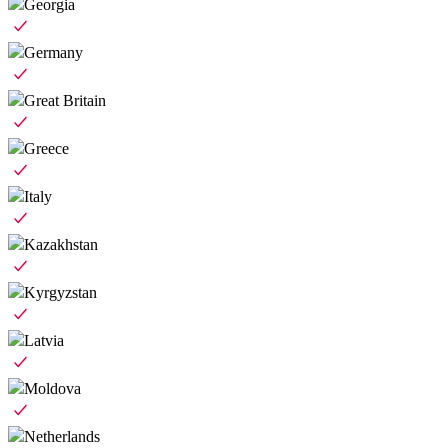
Georgia
Germany
Great Britain
Greece
Italy
Kazakhstan
Kyrgyzstan
Latvia
Moldova
Netherlands