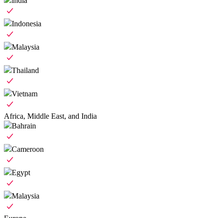
India
Indonesia
Malaysia
Thailand
Vietnam
Africa, Middle East, and India
Bahrain
Cameroon
Egypt
Malaysia