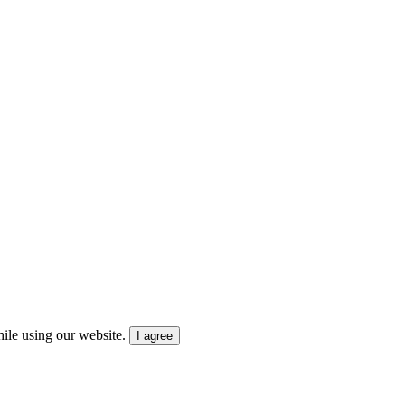
ile using our website.
I agree