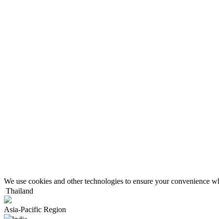
We use cookies and other technologies to ensure your convenience wh
Thailand
Asia-Pacific Region